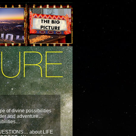
pe of divine possibilities
onder and adventure…
ibilities…
 QUESTIONS… about LIFE