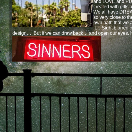
and LOVE and PU
created with gifts
We all have DRE
so very close to th
own path that we a
it… Sight blurred o
design… But if we can draw back… and open our eyes, 
We WILL see…