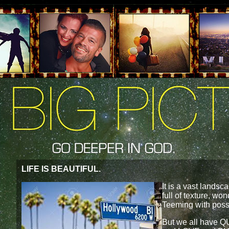
LIFE IS BEAUTIFUL.
It is a vast landsca
full of texture, w
Teeming with poss
But we all have