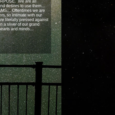
RPOSE. We are all
 and desires to use them…
AMS… Oftentimes we are
em, so intimate with our
re literally pressed against
n a sliver of our grand
hearts and minds…